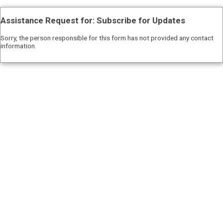
Assistance Request for: Subscribe for Updates
Sorry, the person responsible for this form has not provided any contact
information.